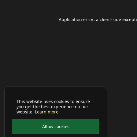
Application error: a
client
-side except
This website uses cookies to ensure
you get the best experience on our
website.
Learn more
Allow cookies