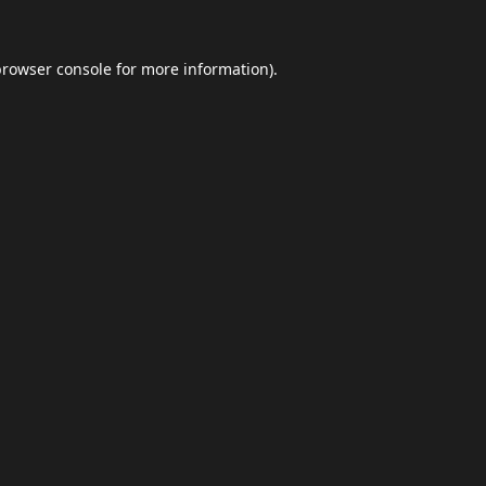
browser console
for more information).