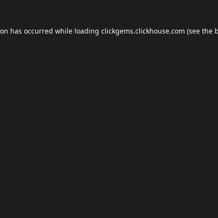
ion has occurred while loading
clickgems.clickhouse.com
(see the