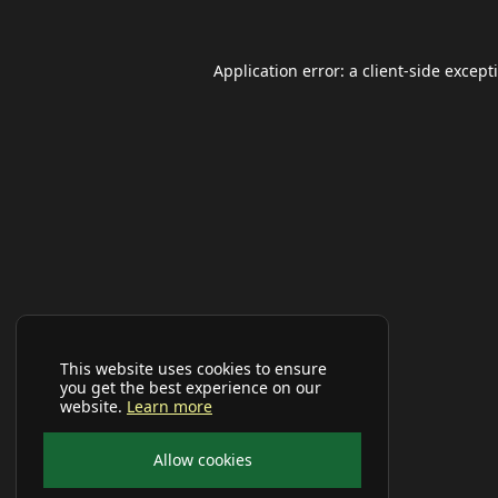
Application error: a
client
-side except
This website uses cookies to ensure
you get the best experience on our
website.
Learn more
Allow cookies