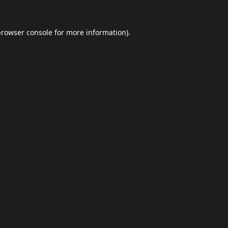
browser console
for more information).