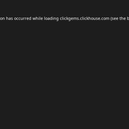
ion has occurred while loading
clickgems.clickhouse.com
(see the