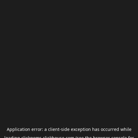
Application error: a
client
-side exception has occurred while
loading
clickgems.clickhouse.com
(see the
browser console
for