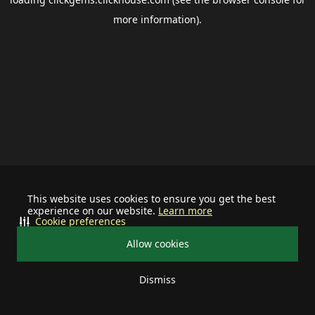
more information).
This website uses cookies to ensure you get the best
experience on our website.
Learn more
Cookie preferences
Allow cookies
Dismiss