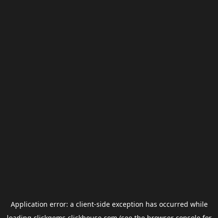
Application error: a
client
-side exception has occurred while
loading
clickgems.clickhouse.com
(see the
browser console
for