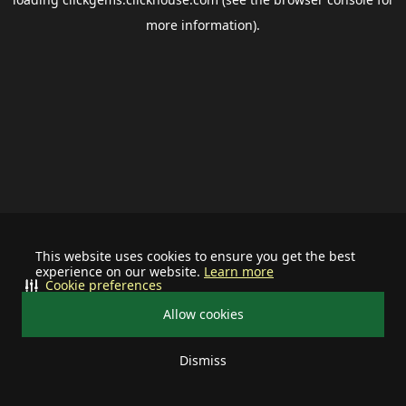
more information).
This website uses cookies to ensure you get the best
experience on our website.
Learn more
Cookie preferences
Allow cookies
Dismiss