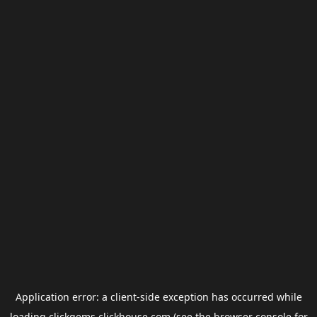
Application error: a
client
-side exception has occurred while
loading
clickgems.clickhouse.com
(see the
browser console
for