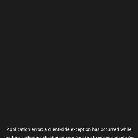
Application error: a
client
-side exception has occurred while
loading
clickgems.clickhouse.com
(see the
browser console
for