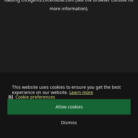
more information).
This website uses cookies to ensure you get the best
experience on our website.
Learn more
Cookie preferences
Allow cookies
Dismiss