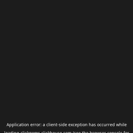
Application error: a
client
-side exception has occurred while
loading
clickgems.clickhouse.com
(see the
browser console
for