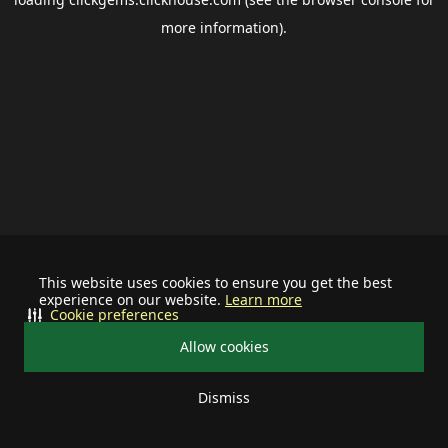
more information).
This website uses cookies to ensure you get the best
experience on our website.
Learn more
Cookie preferences
Allow cookies
Dismiss