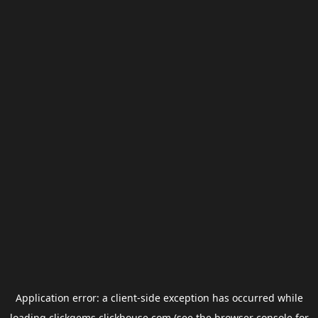
Application error: a
client
-side exception has occurred while
loading
clickgems.clickhouse.com
(see the
browser console
for