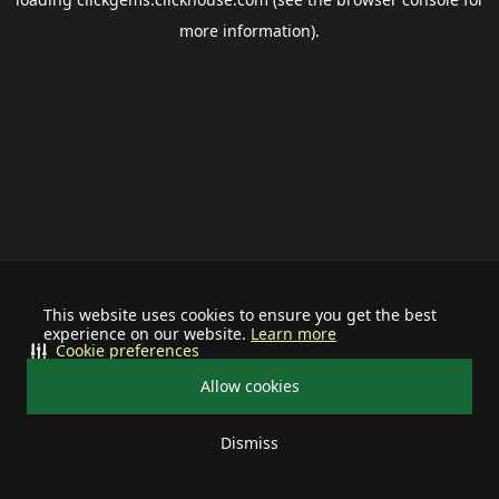
more information).
This website uses cookies to ensure you get the best
experience on our website.
Learn more
Cookie preferences
Allow cookies
Dismiss