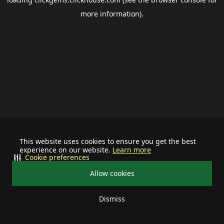
more information).
This website uses cookies to ensure you get the best
experience on our website.
Learn more
Cookie preferences
Allow cookies
Dismiss