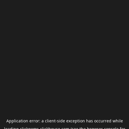
Application error: a
client
-side exception has occurred while
loading
clickgems.clickhouse.com
(see the
browser console
for