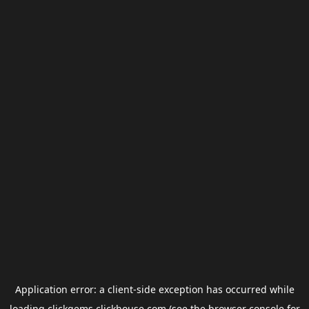
Application error: a
client
-side exception has occurred while
loading
clickgems.clickhouse.com
(see the
browser console
for