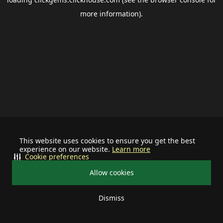
more information).
This website uses cookies to ensure you get the best
experience on our website.
Learn more
Cookie preferences
Allow cookies
Dismiss