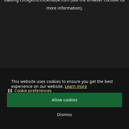
more information).
This website uses cookies to ensure you get the best
experience on our website.
Learn more
Cookie preferences
Allow cookies
Dismiss