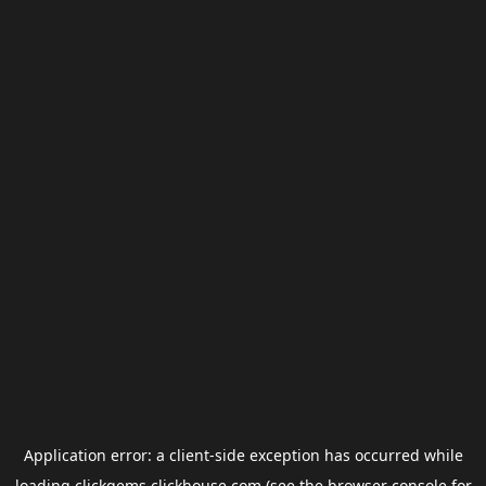
Application error: a
client
-side exception has occurred while
loading
clickgems.clickhouse.com
(see the
browser console
for