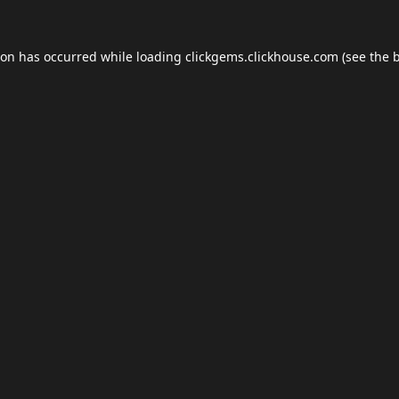
ion has occurred while loading
clickgems.clickhouse.com
(see the