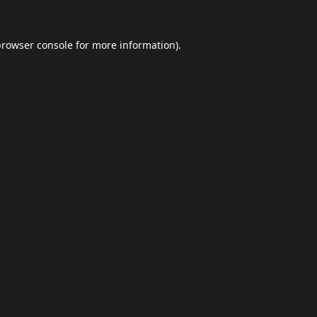
browser console
for more information).