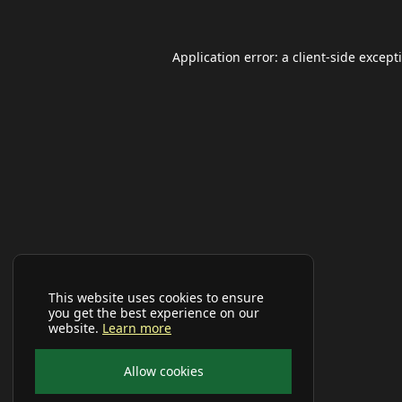
Application error: a
client
-side except
This website uses cookies to ensure
you get the best experience on our
website.
Learn more
Allow cookies