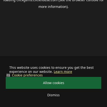
more information).
This website uses cookies to ensure you get the best
experience on our website.
Learn more
Cookie preferences
Allow cookies
Dismiss