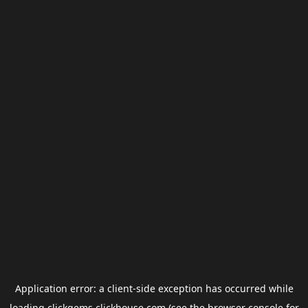
Application error: a
client
-side exception has occurred while
loading
clickgems.clickhouse.com
(see the
browser console
for