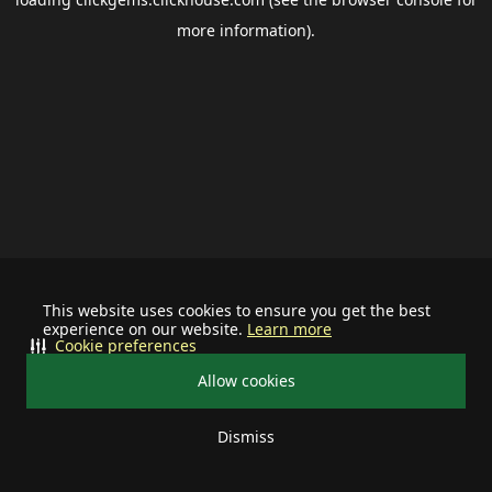
more information).
This website uses cookies to ensure you get the best
experience on our website.
Learn more
Cookie preferences
Allow cookies
Dismiss