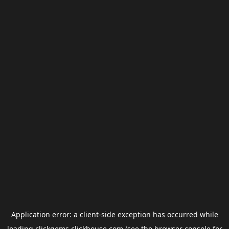
Application error: a
client
-side exception has occurred while
loading
clickgems.clickhouse.com
(see the
browser console
for