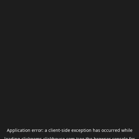
Application error: a
client
-side exception has occurred while
loading
clickgems.clickhouse.com
(see the
browser console
for