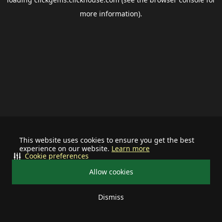
more information).
This website uses cookies to ensure you get the best
experience on our website.
Learn more
Cookie preferences
Allow cookies
Dismiss