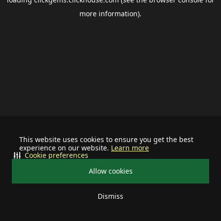
more information).
This website uses cookies to ensure you get the best
experience on our website.
Learn more
Cookie preferences
Allow cookies
Dismiss