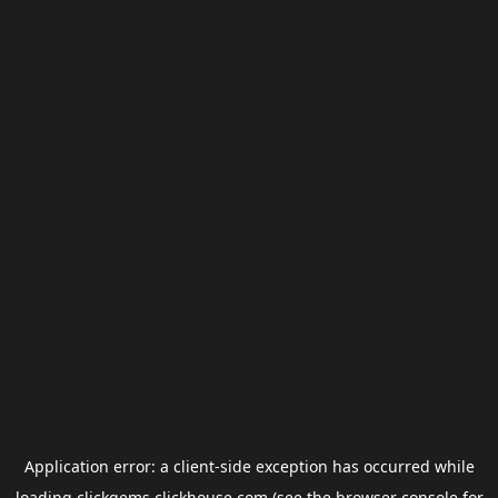
Application error: a
client
-side exception has occurred while
loading
clickgems.clickhouse.com
(see the
browser console
for