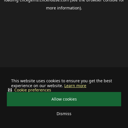
more information).
This website uses cookies to ensure you get the best
experience on our website.
Learn more
Cookie preferences
Allow cookies
Dismiss