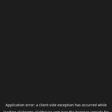
Application error: a
client
-side exception has occurred while
loading
clickgems.clickhouse.com
(see the
browser console
for