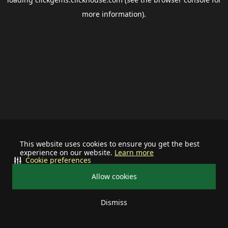
more information).
This website uses cookies to ensure you get the best
experience on our website.
Learn more
Cookie preferences
Allow cookies
Dismiss