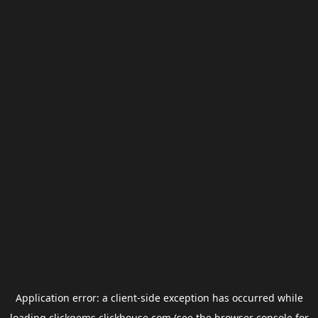
Application error: a
client
-side exception has occurred while
loading
clickgems.clickhouse.com
(see the
browser console
for