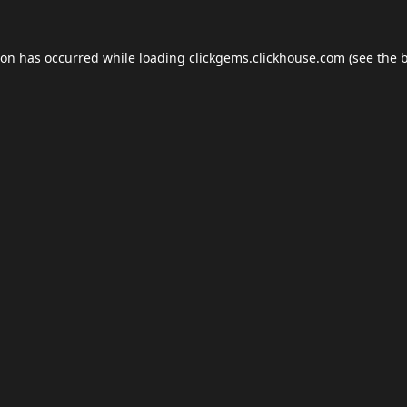
ion has occurred while loading
clickgems.clickhouse.com
(see the