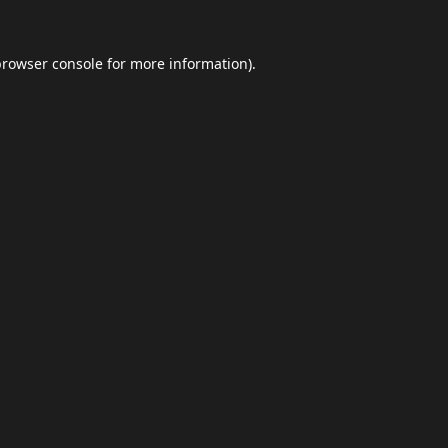
browser console
for more information).