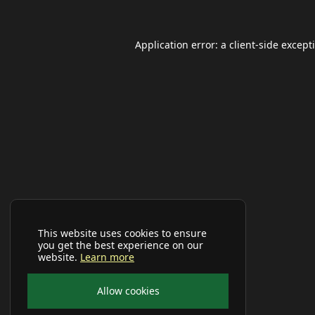
Application error: a
client
-side except
This website uses cookies to ensure
you get the best experience on our
website.
Learn more
Allow cookies