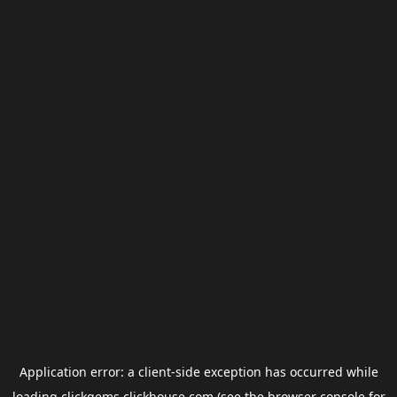
Application error: a
client
-side exception has occurred while
loading
clickgems.clickhouse.com
(see the
browser console
for