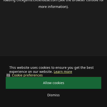
more information).
This website uses cookies to ensure you get the best
experience on our website.
Learn more
Cookie preferences
Allow cookies
Dismiss