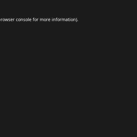
browser console
for more information).