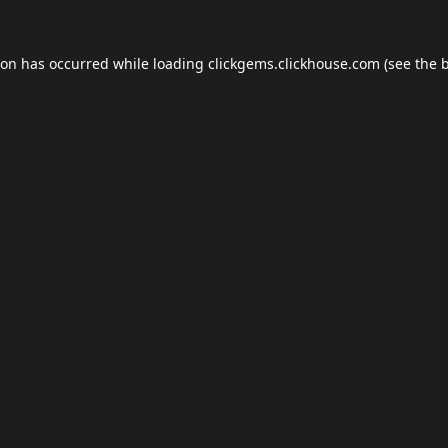
ion has occurred while loading
clickgems.clickhouse.com
(see the