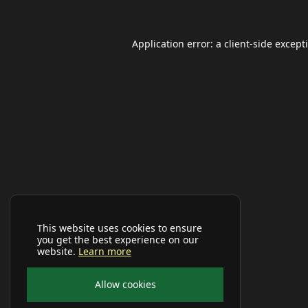
Application error: a
client
-side except
This website uses cookies to ensure
you get the best experience on our
website.
Learn more
Allow cookies