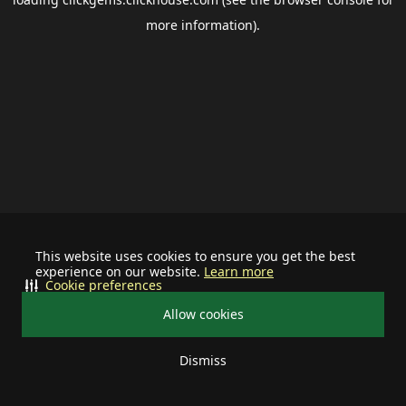
more information).
This website uses cookies to ensure you get the best
experience on our website.
Learn more
Cookie preferences
Allow cookies
Dismiss