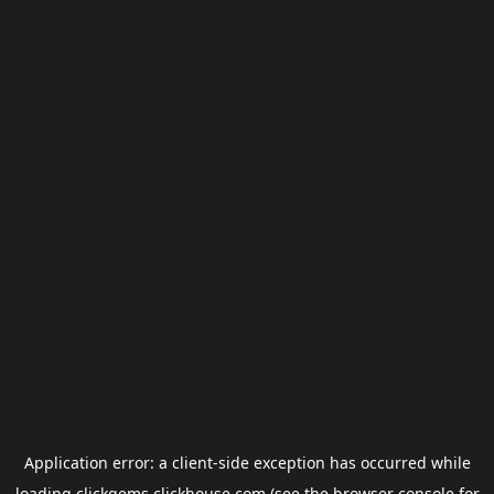
Application error: a
client
-side exception has occurred while
loading
clickgems.clickhouse.com
(see the
browser console
for