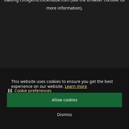
more information).
This website uses cookies to ensure you get the best
experience on our website.
Learn more
Cookie preferences
Allow cookies
Dismiss