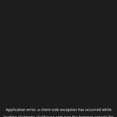
Application error: a
client
-side exception has occurred while
loading
clickgems.clickhouse.com
(see the
browser console
for