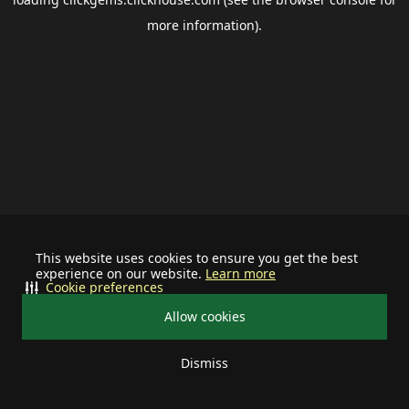
more information).
This website uses cookies to ensure you get the best
experience on our website.
Learn more
Cookie preferences
Allow cookies
Dismiss