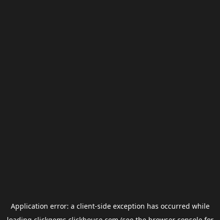
Application error: a
client
-side exception has occurred while
loading
clickgems.clickhouse.com
(see the
browser console
for