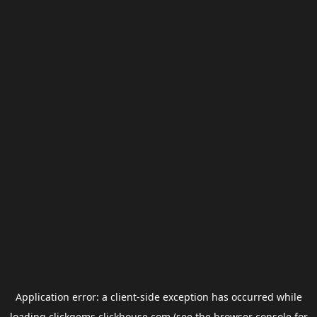
Application error: a
client
-side exception has occurred while
loading
clickgems.clickhouse.com
(see the
browser console
for