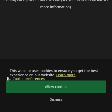
more information).
This website uses cookies to ensure you get the best
experience on our website.
Learn more
Cookie preferences
Allow cookies
Dismiss