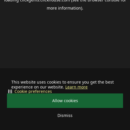
more information).
This website uses cookies to ensure you get the best
experience on our website.
Learn more
Cookie preferences
Allow cookies
Dismiss