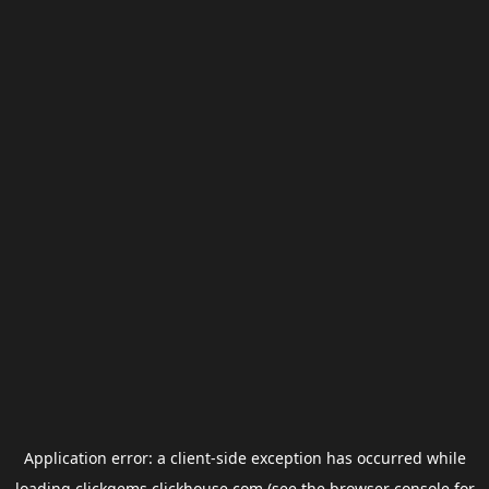
Application error: a
client
-side exception has occurred while
loading
clickgems.clickhouse.com
(see the
browser console
for