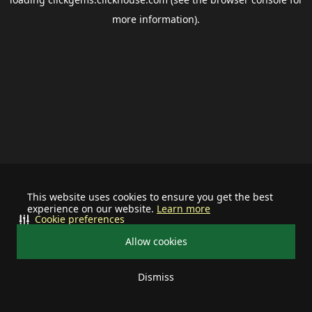
more information).
This website uses cookies to ensure you get the best
experience on our website.
Learn more
Cookie preferences
Allow cookies
Dismiss