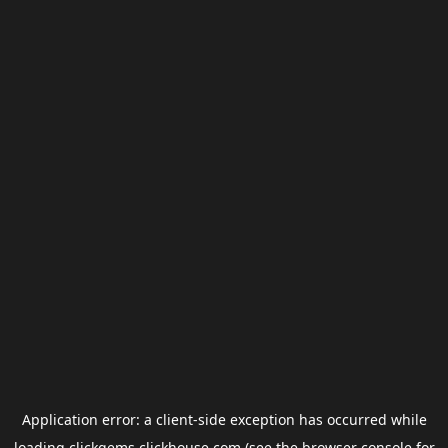
Application error: a
client
-side exception has occurred while
loading
clickgems.clickhouse.com
(see the
browser console
for