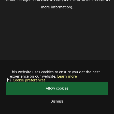
more information).
This website uses cookies to ensure you get the best
experience on our website.
Learn more
Cookie preferences
Allow cookies
Dismiss