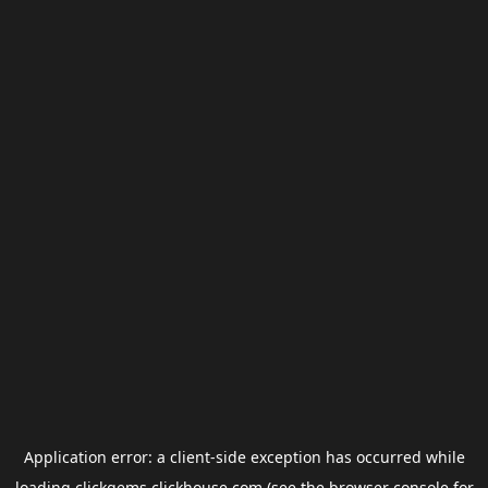
Application error: a
client
-side exception has occurred while
loading
clickgems.clickhouse.com
(see the
browser console
for