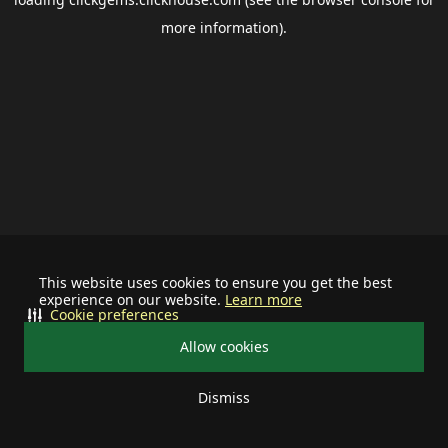
more information).
This website uses cookies to ensure you get the best
experience on our website.
Learn more
Cookie preferences
Allow cookies
Dismiss