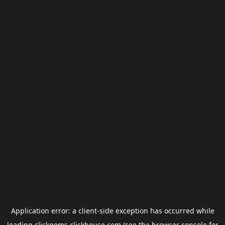
Application error: a
client
-side exception has occurred while
loading
clickgems.clickhouse.com
(see the
browser console
for