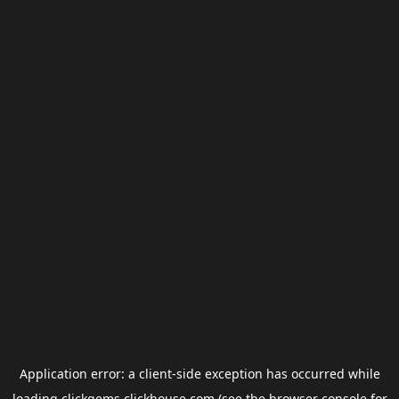
Application error: a
client
-side exception has occurred while
loading
clickgems.clickhouse.com
(see the
browser console
for