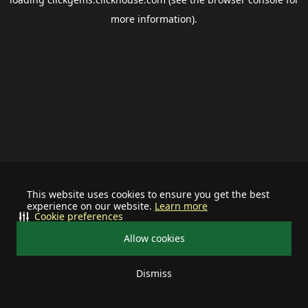
more information).
This website uses cookies to ensure you get the best
experience on our website.
Learn more
Cookie preferences
Allow cookies
Dismiss