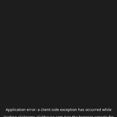
Application error: a
client
-side exception has occurred while
loading
clickgems.clickhouse.com
(see the
browser console
for