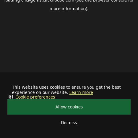
more information).
This website uses cookies to ensure you get the best
experience on our website.
Learn more
Cookie preferences
Allow cookies
Dismiss