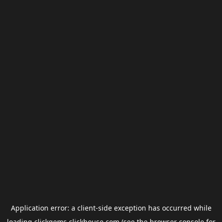
Application error: a
client
-side exception has occurred while
loading
clickgems.clickhouse.com
(see the
browser console
for