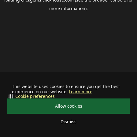
more information).
This website uses cookies to ensure you get the best
experience on our website.
Learn more
Cookie preferences
Allow cookies
Dismiss