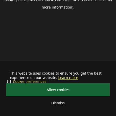
more information).
This website uses cookies to ensure you get the best
experience on our website.
Learn more
Cookie preferences
Allow cookies
Dismiss