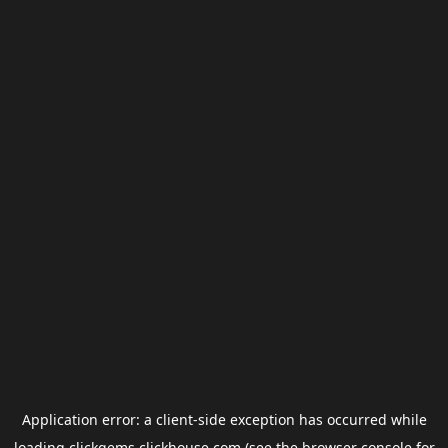
Application error: a
client
-side exception has occurred while
loading
clickgems.clickhouse.com
(see the
browser console
for