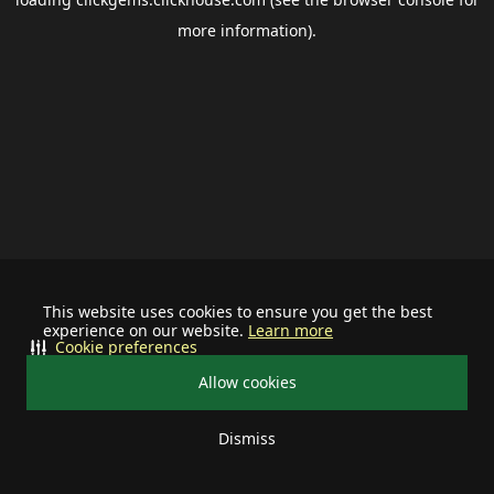
more information).
This website uses cookies to ensure you get the best
experience on our website.
Learn more
Cookie preferences
Allow cookies
Dismiss