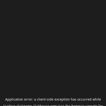
Application error: a
client
-side exception has occurred while
loading
clickgems.clickhouse.com
(see the
browser console
for