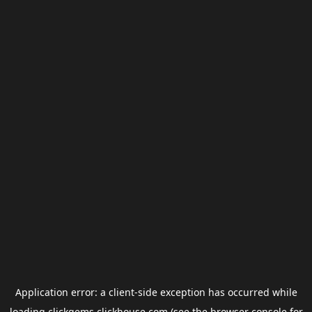
Application error: a
client
-side exception has occurred while
loading
clickgems.clickhouse.com
(see the
browser console
for