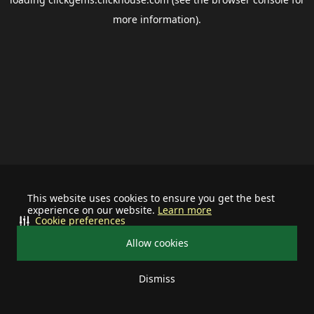
more information).
This website uses cookies to ensure you get the best
experience on our website.
Learn more
Cookie preferences
Allow cookies
Dismiss