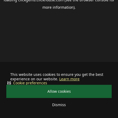
more information).
This website uses cookies to ensure you get the best
experience on our website.
Learn more
Cookie preferences
Allow cookies
Dismiss