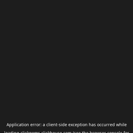
Application error: a
client
-side exception has occurred while
loading
clickgems.clickhouse.com
(see the
browser console
for