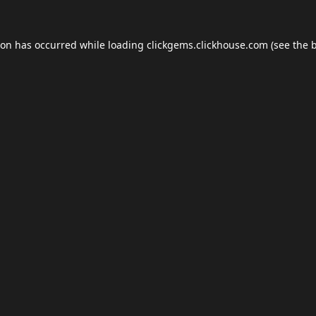
ion has occurred while loading
clickgems.clickhouse.com
(see the