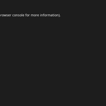
browser console
for more information).