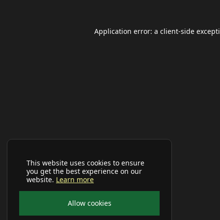
Application error: a
client
-side except
This website uses cookies to ensure
you get the best experience on our
website.
Learn more
Allow cookies