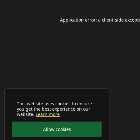
Application error: a
client
-side except
This website uses cookies to ensure
you get the best experience on our
website.
Learn more
Allow cookies