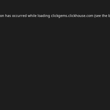
ion has occurred while loading
clickgems.clickhouse.com
(see the