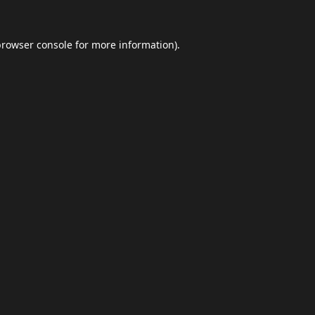
browser console
for more information).