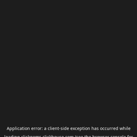
Application error: a
client
-side exception has occurred while
loading
clickgems.clickhouse.com
(see the
browser console
for