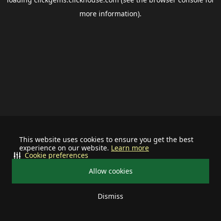
more information).
This website uses cookies to ensure you get the best
experience on our website.
Learn more
Cookie preferences
Allow cookies
Dismiss