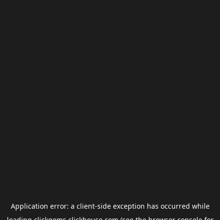
Application error: a
client
-side exception has occurred while
loading
clickgems.clickhouse.com
(see the
browser console
for