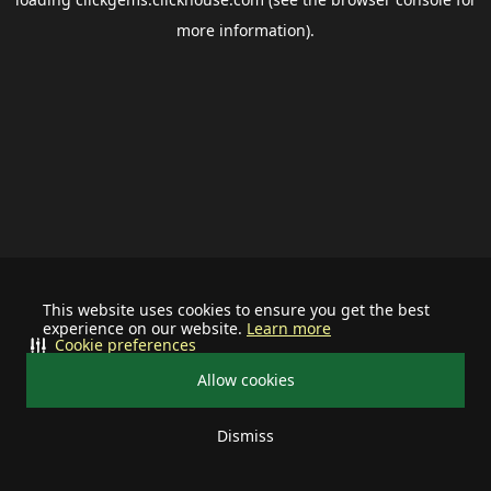
more information).
This website uses cookies to ensure you get the best
experience on our website.
Learn more
Cookie preferences
Allow cookies
Dismiss