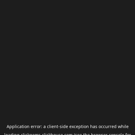
Application error: a
client
-side exception has occurred while
loading
clickgems.clickhouse.com
(see the
browser console
for