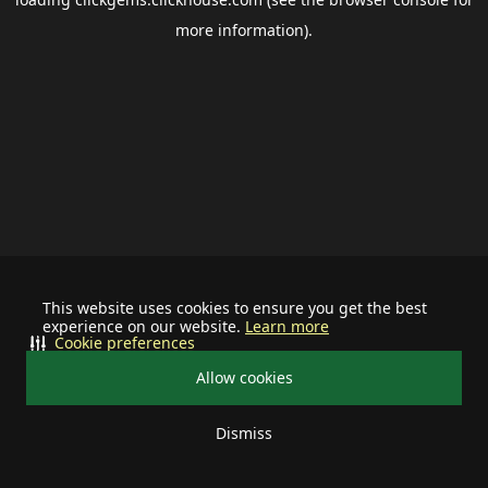
more information).
This website uses cookies to ensure you get the best
experience on our website.
Learn more
Cookie preferences
Allow cookies
Dismiss