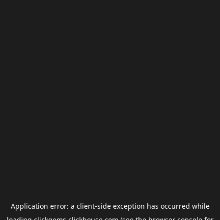
Application error: a
client
-side exception has occurred while
loading
clickgems.clickhouse.com
(see the
browser console
for