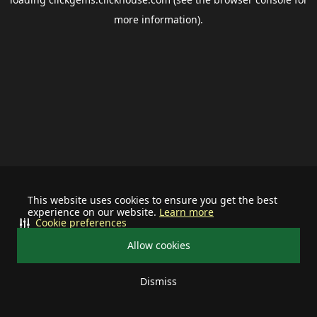
more information).
This website uses cookies to ensure you get the best
experience on our website.
Learn more
Cookie preferences
Allow cookies
Dismiss