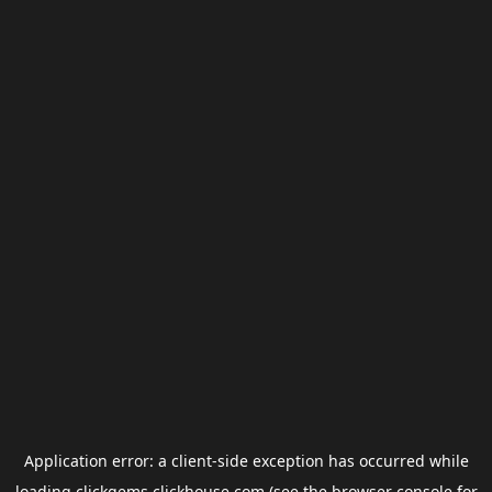
Application error: a
client
-side exception has occurred while
loading
clickgems.clickhouse.com
(see the
browser console
for