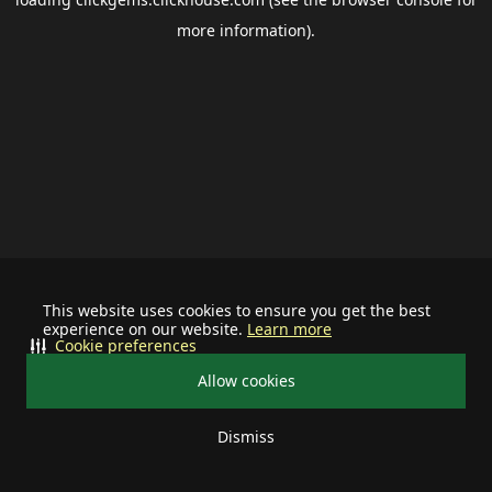
more information).
This website uses cookies to ensure you get the best
experience on our website.
Learn more
Cookie preferences
Allow cookies
Dismiss