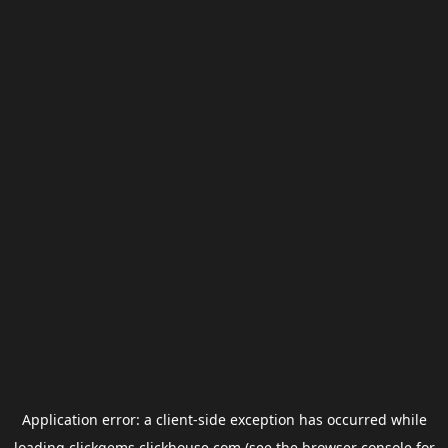
Application error: a
client
-side exception has occurred while
loading
clickgems.clickhouse.com
(see the
browser console
for