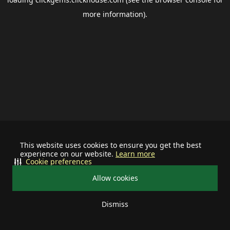
more information).
This website uses cookies to ensure you get the best
experience on our website.
Learn more
Cookie preferences
Allow cookies
Dismiss