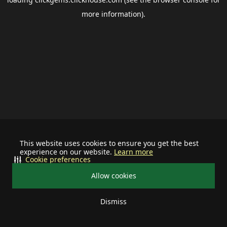
more information).
This website uses cookies to ensure you get the best
experience on our website.
Learn more
Cookie preferences
Allow cookies
Dismiss