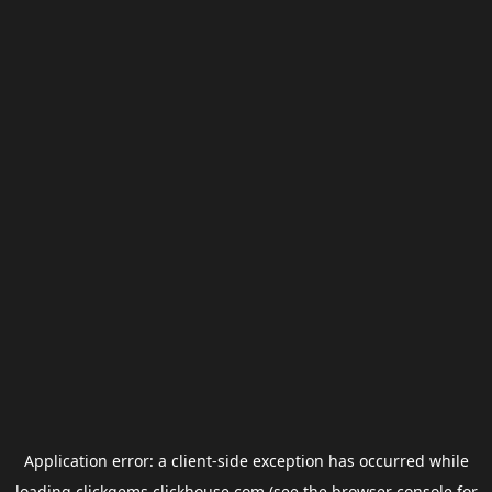
Application error: a
client
-side exception has occurred while
loading
clickgems.clickhouse.com
(see the
browser console
for