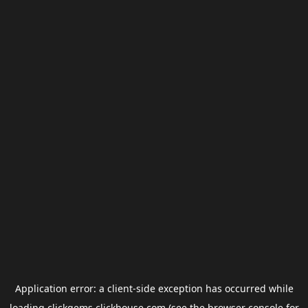
Application error: a
client
-side exception has occurred while
loading
clickgems.clickhouse.com
(see the
browser console
for