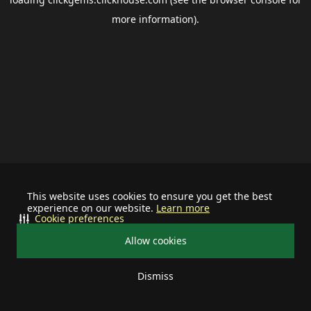
more information).
This website uses cookies to ensure you get the best
experience on our website.
Learn more
Cookie preferences
Allow cookies
Dismiss