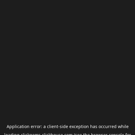
Application error: a
client
-side exception has occurred while
loading
clickgems.clickhouse.com
(see the
browser console
for