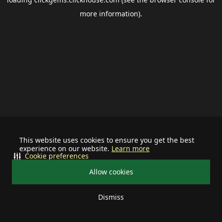
more information).
This website uses cookies to ensure you get the best
experience on our website.
Learn more
Cookie preferences
Allow cookies
Dismiss