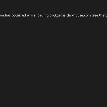
ion has occurred while loading
clickgems.clickhouse.com
(see the