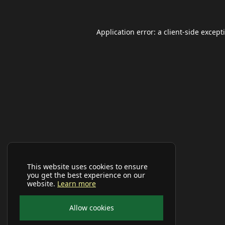
Application error: a
client
-side except
This website uses cookies to ensure
you get the best experience on our
website.
Learn more
Allow cookies