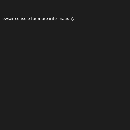
browser console
for more information).