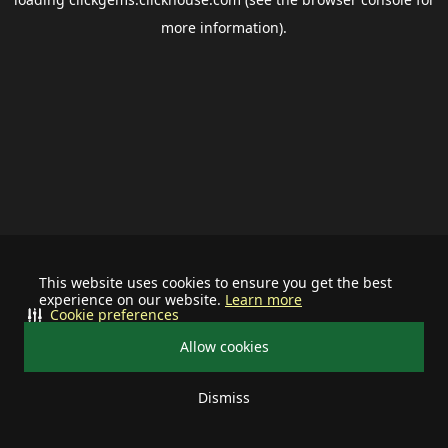
more information).
This website uses cookies to ensure you get the best
experience on our website.
Learn more
Cookie preferences
Allow cookies
Dismiss