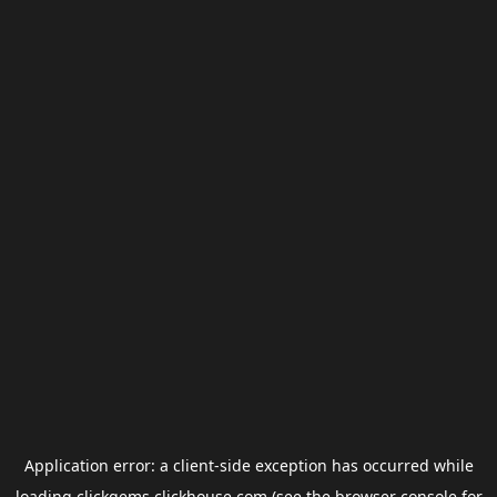
Application error: a
client
-side exception has occurred while
loading
clickgems.clickhouse.com
(see the
browser console
for