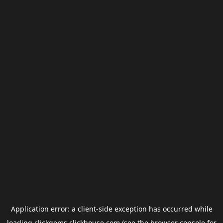
Application error: a
client
-side exception has occurred while
loading
clickgems.clickhouse.com
(see the
browser console
for