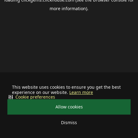
more information).
This website uses cookies to ensure you get the best
experience on our website.
Learn more
Cookie preferences
Allow cookies
Dismiss